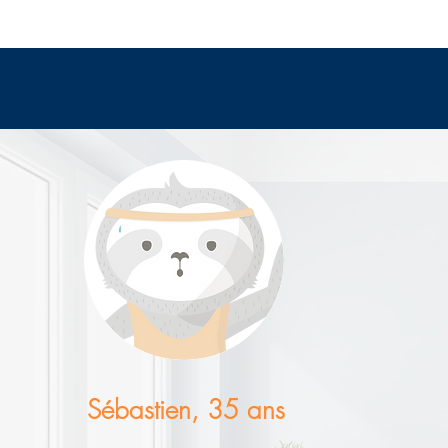
Sébastien, 35 ans