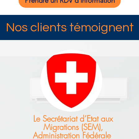
Prendre un RDV d'information
Nos clients témoignent
Le Secrétariat d’Etat aux
Migrations (SEM),
Administration Fédérale