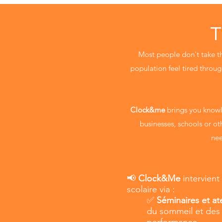
T
Most people don't take the
population feel tired through
Clock&me
brings you knowl
businesses, schools or ot
nee
📢
Clock&Me
intervient
scolaire via :
✅
Séminaires et ate
du sommeil et des 
performance.