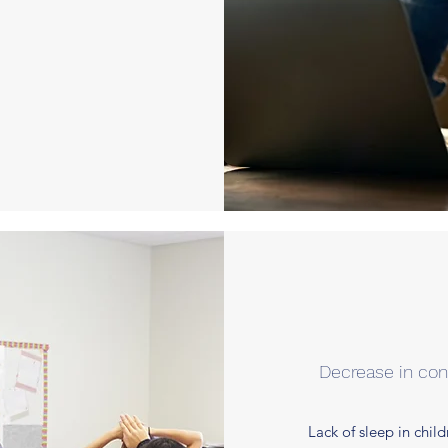
Decrease in co
Lack of sleep in chil