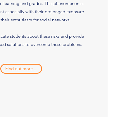
e learning and grades. This phenomenon is
t especially with their prolonged exposure
 their enthusiasm for social networks.
cate students about these risks and provide
sed solutions to overcome these problems.
Find out more ...