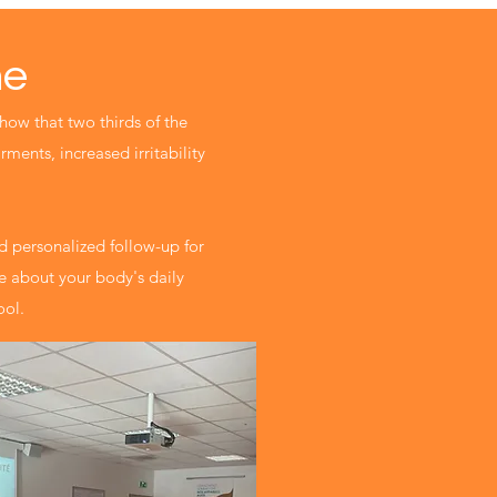
me
show that two thirds of the
rments, increased irritability
 personalized follow-up for
re about your body's daily
ool.