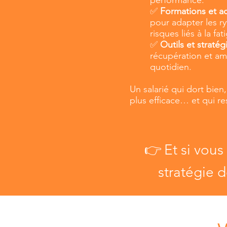
✅
Formations et 
pour adapter les ryt
risques liés à la fat
✅
Outils et stratég
récupération et amé
quotidien.
Un salarié qui dort bien
plus efficace… et qui re
👉
Et si vous
stratégie d