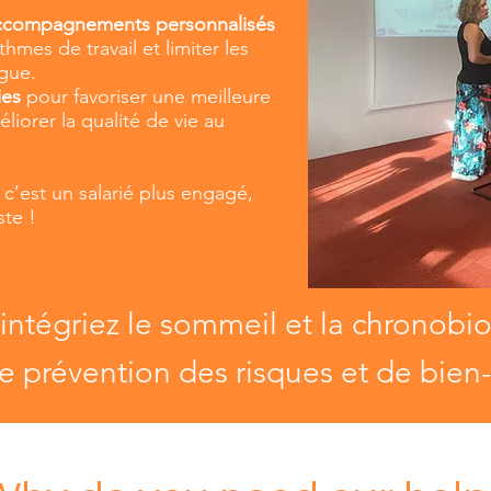
accompagnements personnalisés
hmes de travail et limiter les
igue.
ies
pour favoriser une meilleure
liorer la qualité de vie au
, c’est un salarié plus engagé,
ste !
 intégriez le sommeil et la chronobi
e prévention des risques et de bien-ê