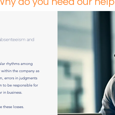
Why do you need our help
 absenteeism and
gular rhythms among
y within the company as
sm, errors in judgments
n to be responsible for
r in business.
e these losses.