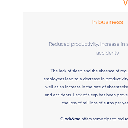
In business
Reduced productivity, increase in
accidents
The lack of sleep and the absence of re
employees lead to a decrease in productivit
well as an increase in the rate of absenteei
and accidents. Lack of sleep has been prove
the loss of millions of euros per yea
Clock&me
offers some tips to reduc