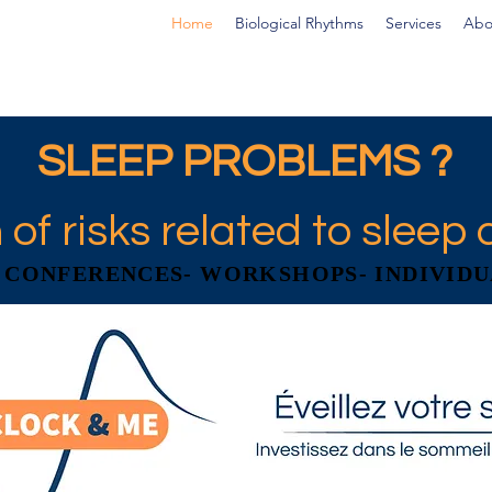
Home
Biological Rhythms
Services
Abo
SLEEP PROBLEMS ?
 of risks related to sleep 
- CONFERENCES- WORKSHOPS- INDIVIDU
- CONFERENCES- WORKSHOPS- INDIVIDU