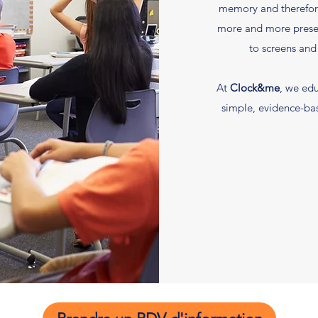
memory and therefor
more and more presen
to screens and
At
Clock&me
, we edu
simple, evidence-ba