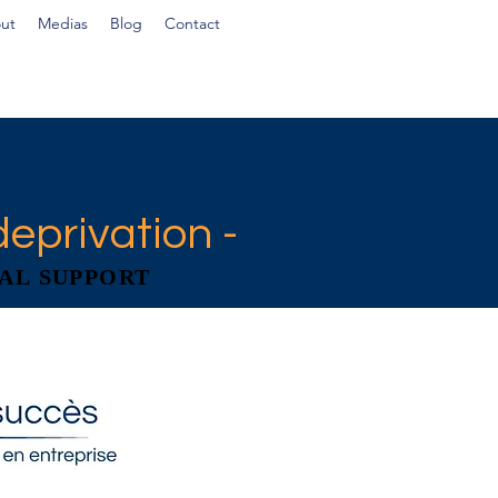
ut
Medias
Blog
Contact
deprivation -
AL SUPPORT
AL SUPPORT