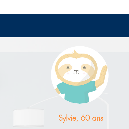
Sylvie, 60 ans