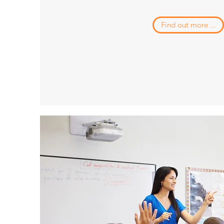
Find out more ...