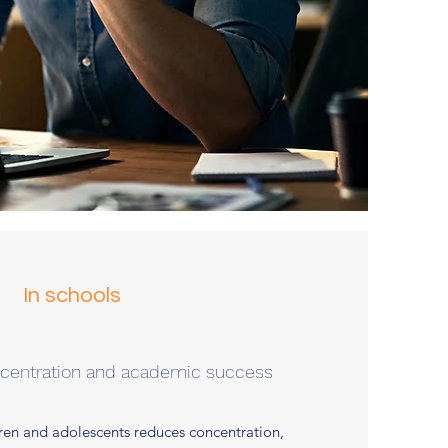
In schools
ncentration and academic success
dren and adolescents reduces concentration,