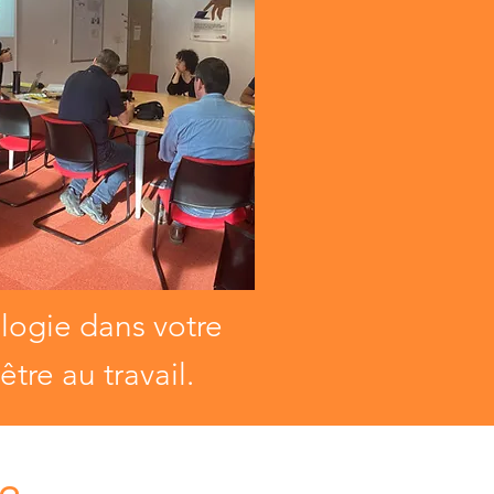
ologie dans votre
tre au travail.