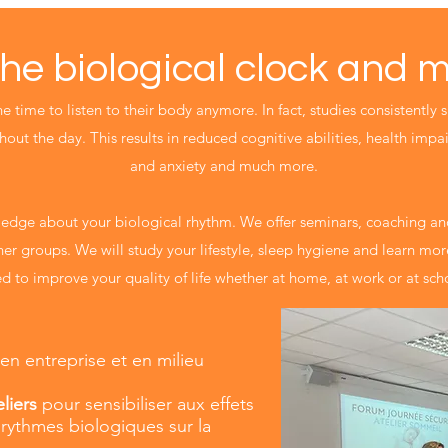
he biological clock and 
 time to listen to their body anymore. In fact, studies consistently 
out the day. This results in reduced cognitive abilities, health impai
and anxiety and much more.
edge about your biological rhythm. We offer seminars, coaching and
her groups. We will study your lifestyle, sleep hygiene and learn mo
d to improve your quality of life whether at home, at work or at sch
 en entreprise et en milieu
liers
pour sensibiliser aux effets
rythmes biologiques sur la